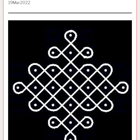
19Mar2022