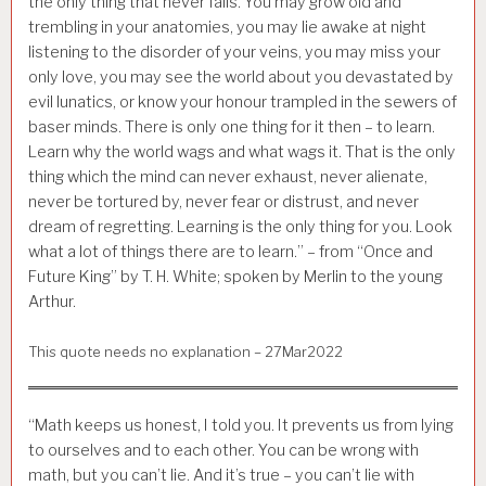
the only thing that never fails. You may grow old and
trembling in your anatomies, you may lie awake at night
listening to the disorder of your veins, you may miss your
only love, you may see the world about you devastated by
evil lunatics, or know your honour trampled in the sewers of
baser minds. There is only one thing for it then – to learn.
Learn why the world wags and what wags it. That is the only
thing which the mind can never exhaust, never alienate,
never be tortured by, never fear or distrust, and never
dream of regretting. Learning is the only thing for you. Look
what a lot of things there are to learn.” – from “Once and
Future King” by T. H. White; spoken by Merlin to the young
Arthur.
This quote needs no explanation – 27Mar2022
“Math keeps us honest, I told you. It prevents us from lying
to ourselves and to each other. You can be wrong with
math, but you can’t lie. And it’s true – you can’t lie with