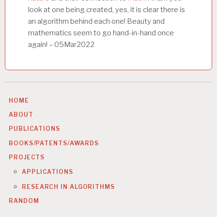
look at one being created, yes, it is clear there is
an algorithm behind each one! Beauty and
mathematics seem to go hand-in-hand once
again! – 05Mar2022
HOME
ABOUT
PUBLICATIONS
BOOKS/PATENTS/AWARDS
PROJECTS
APPLICATIONS
RESEARCH IN ALGORITHMS
RANDOM