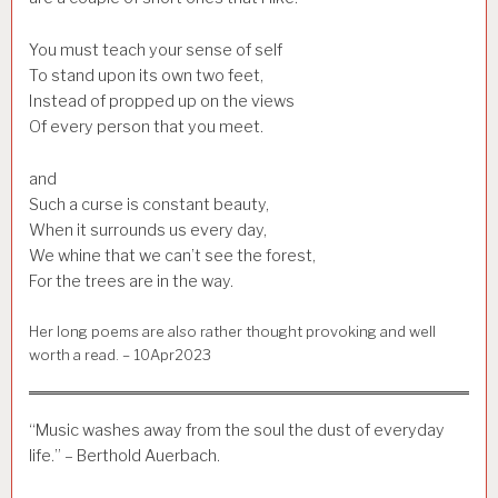
You must teach your sense of self
To stand upon its own two feet,
Instead of propped up on the views
Of every person that you meet.
and
Such a curse is constant beauty,
When it surrounds us every day,
We whine that we can’t see the forest,
For the trees are in the way.
Her long poems are also rather thought provoking and well
worth a read. – 10Apr2023
“Music washes away from the soul the dust of everyday
life.” – Berthold Auerbach.