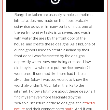
Rangoli or kolam are ususally simple, sometimes
intricate, designs made on the floor, typically
using rice powder. In many parts of India, one of
the early morning tasks is to sweep and wash
with water the area by the front door of the
house, and create these designs. As a kid, one of
our neighbors used to create a kolam by their
front door. I was fascinated by the designs,
especially when I saw one being created. How
did they know where to put the rice powder? I
wondered. It seemed like there had to be an
algorithm (okay, I was too young to know the
word ‘algorithm’). Much later, thanks to the
internet, I know a lot more about these designs. I
find myself even more fascinated by the
‘scalable’ structure of these designs, their
fractal
nature
and their connection to
math.
And, if you