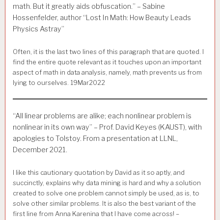
math. But it greatly aids obfuscation.” – Sabine
Hossenfelder, author “Lost In Math: How Beauty Leads
Physics Astray”
Often, it is the last two lines of this paragraph that are quoted. I
find the entire quote relevant as it touches upon an important
aspect of math in data analysis, namely, math prevents us from
lying to ourselves. 19Mar2022
“All linear problems are alike; each nonlinear problem is
nonlinear in its own way” – Prof. David Keyes (KAUST), with
apologies to Tolstoy. From a presentation at LLNL,
December 2021.
I like this cautionary quotation by David as it so aptly, and
succinctly, explains why data mining is hard and why a solution
created to solve one problem cannot simply be used, as is, to
solve other similar problems. It is also the best variant of the
first line from Anna Karenina that I have come across! –