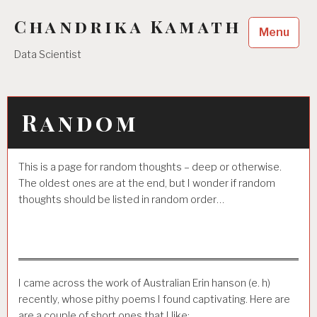
Skip
Chandrika Kamath
to
Menu
content
Data Scientist
Random
This is a page for random thoughts – deep or otherwise.
The oldest ones are at the end, but I wonder if random
thoughts should be listed in random order…
I came across the work of Australian Erin hanson (e. h)
recently, whose pithy poems I found captivating. Here are
are a couple of short ones that I like: