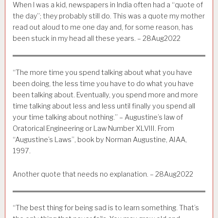
When I was a kid, newspapers in India often had a “quote of
the day”; they probably still do. This was a quote my mother
read out aloud to me one day and, for some reason, has
been stuck in my head all these years. – 28Aug2022
“The more time you spend talking about what you have
been doing, the less time you have to do what you have
been talking about. Eventually, you spend more and more
time talking about less and less until finally you spend all
your time talking about nothing.” – Augustine’s law of
Oratorical Engineering or Law Number XLVIII. From
“Augustine’s Laws”, book by Norman Augustine, AIAA,
1997.
Another quote that needs no explanation. – 28Aug2022
“The best thing for being sad is to learn something. That’s